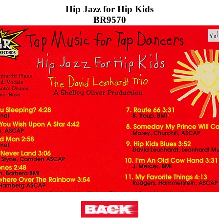
Hip Jazz for Hip Kids
BR9570