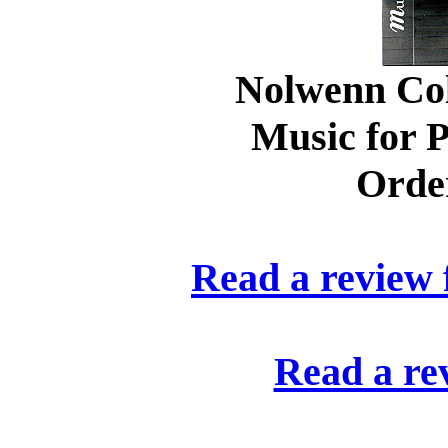
Nolwenn Col
Music for P
Orde
Read a review
Read a re