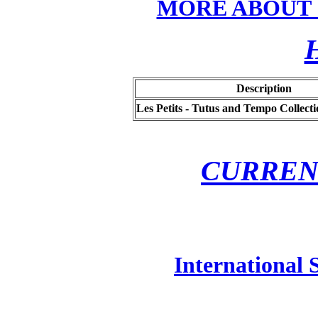
MORE ABOUT
Description
Les Petits - Tutus and Tempo Collecti
CURREN
International 