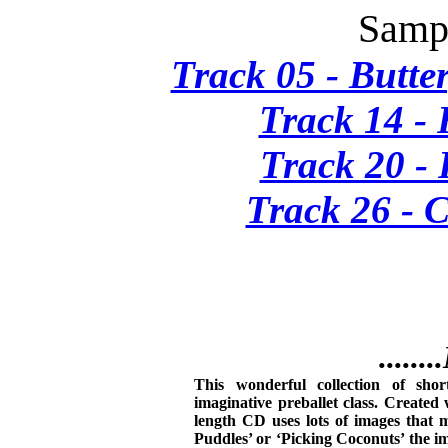
Sampl
Track 05 - Butte
Track 14 -
Track 20 -
Track 26 - 
......
This wonderful collection of shor
imaginative preballet class. Created 
length CD uses lots of images that m
Puddles’ or ‘Picking Coconuts’ the i