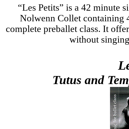
“Les Petits” is a 42 minute
s
Nolwenn Collet containing 4
complete preballet class. It offe
without singing
Le
Tutus and Temp