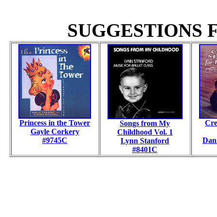
SUGGESTIONS F
Princess in the Tower
Cre
Songs from My
Gayle Corkery
Childhood
Vol. 1
#9745C
Dani
Lynn Stanford
#8401C