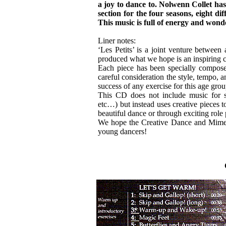
a joy to dance to. Nolwenn Collet ha
section for the four seasons, eight di
This music is full of energy and wond
Liner notes:
‘Les Petits’ is a joint venture between 
produced what we hope is an inspiring co
Each piece has been specially compose
careful consideration the style, tempo, an
success of any exercise for this age grou
This CD does not include music for spe
etc…) but instead uses creative pieces t
beautiful dance or through exciting role 
We hope the Creative Dance and Mime se
young dancers!