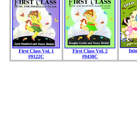
Int
First Class Vol. 1
First Class Vol. 2
#9122C
#9430C