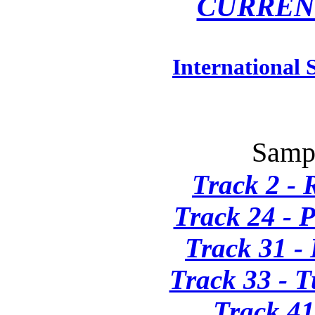
CURREN
International 
Sampl
Track 2 - 
Track 24 - 
Track 31 - 
Track 33 - T
Track 41