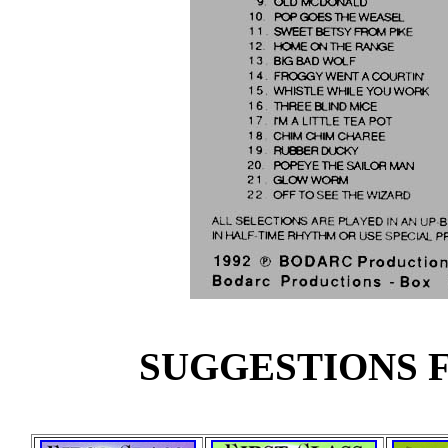
SUGGESTIONS F