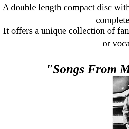
A double length compact disc with
complete 
It offers a unique collection of fa
or voca
"Songs From My