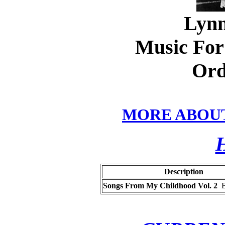
Lynn
Music For 
Ord
MORE ABOU
Description
Songs From My Childhood Vol. 2