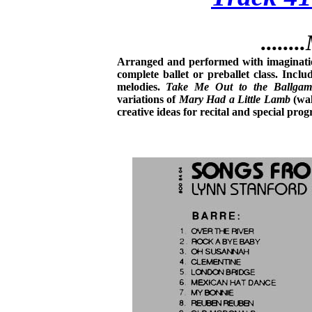
......
Arranged and performed with imagination
complete ballet or preballet class. Incl
melodies.
Take Me Out to the Ballgam
variations of
Mary Had a Little Lamb
(wal
creative ideas for recital and special pr